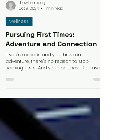
thewisermeorg
Oct 9, 2024
1 min read
wellness
Pursuing First Times:
Adventure and Connection
If you're curious and you thrive on
adventure, there's no reason to stop
seeking 'firsts'. And you don't have to travel
far to find them.