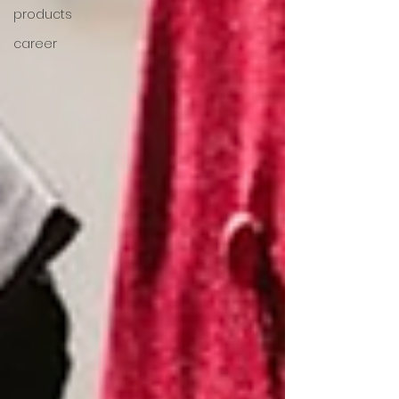
products
career