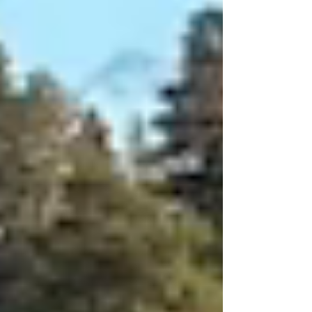
time especially since the company is
committed to prioritizing women’s health.