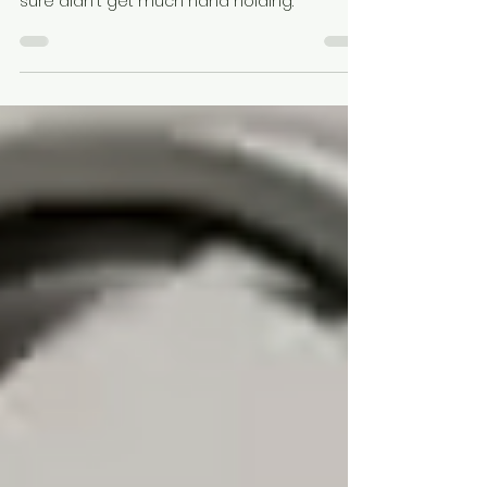
Growing up as GenX meant that you
defined your own career path because you
sure didn't get much hand holding.