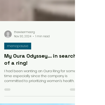
thewisermeorg
Nov 30, 2024
1 min read
menopause
My Oura Odyssey... in search
of a ring!
I had been wanting an Oura Ring for some