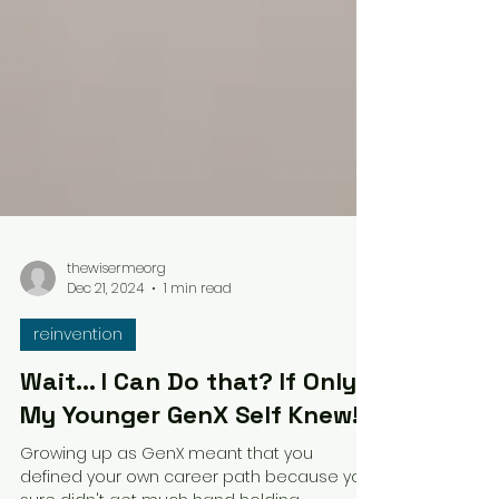
thewisermeorg
Dec 21, 2024
1 min read
reinvention
Wait... I Can Do that? If Only
My Younger GenX Self Knew!