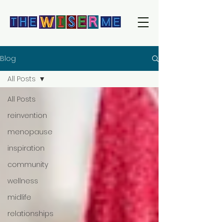
Blog
All Posts
All Posts
reinvention
menopause
inspiration
community
wellness
midlife
relationships