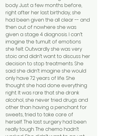
body. Just a few months before, 
right after her last birthday, she 
had been given the all clear -- and 
then out of nowhere she was 
given a stage 4 diagnosis. I can’t 
imagine the tumult of emotions 
she felt. Outwardly she was very 
stoic and didn’t want to discuss her 
decision to stop treatments. She 
said she didn’t imagine she would 
only have 72 years of life. She 
thought she had done everything 
right. It was rare that she drank 
alcohol, she never tried drugs and 
other than having a penchant for 
sweets, tried to take care of 
herself. The last surgery had been 
really tough. The chemo hadn’t 