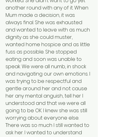
worked. She didn’t want to go yet 
another round with any of it. When 
Mum made a decision, it was 
always final. She was exhausted 
and wanted to leave with as much 
dignity as she could muster, 
wanted home hospice and as little 
fuss as possible. She stopped 
eating and soon was unable to 
speak. We were all numb, in shock 
and navigating our own emotions. I 
was trying to be respectful and 
gentle around her and not cause 
her any mental anguish, tell her I 
understood and that we were all 
going to be OK. I knew she was still 
worrying about everyone else. 
There was so much I still wanted to 
ask her. I wanted to understand 