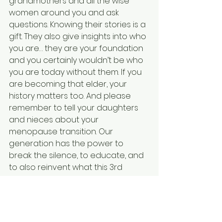
grandmothers and all the wise 
women around you and ask 
questions. Knowing their stories is a 
gift. They also give insights into who 
you are… they are your foundation 
and you certainly wouldn’t be who 
you are today without them. If you 
are becoming that elder, your 
history matters too. And please 
remember to tell your daughters 
and nieces about your 
menopause transition. Our 
generation has the power to 
break the silence, to educate, and 
to also reinvent what this 3rd 
phase of our lives can be.
This post pairs well with 'You'll Be in 