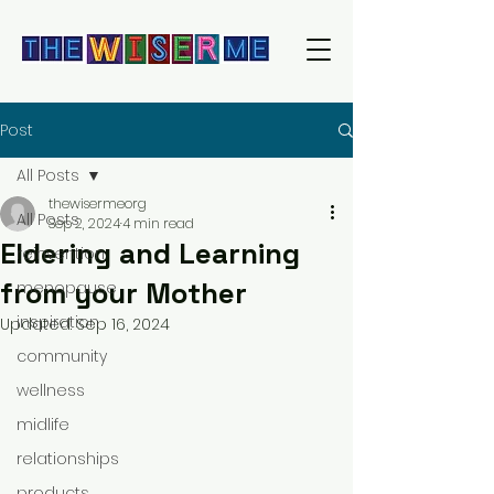
Post
All Posts
thewisermeorg
All Posts
Sep 2, 2024
4 min read
Eldering and Learning
reinvention
from your Mother
menopause
inspiration
Updated:
Sep 16, 2024
community
wellness
midlife
relationships
products