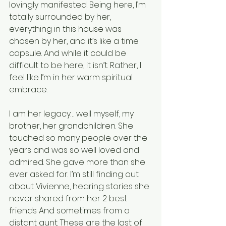
lovingly manifested. Being here, I’m 
totally surrounded by her, 
everything in this house was 
chosen by her, and it’s like a time 
capsule. And while it could be 
difficult to be here, it isn’t. Rather, I 
feel like I’m in her warm spiritual 
embrace. 
I am her legacy… well myself, my 
brother, her grandchildren. She 
touched so many people over the 
years and was so well loved and 
admired. She gave more than she 
ever asked for. I’m still finding out 
about Vivienne, hearing stories she 
never shared from her 2 best 
friends And sometimes from a 
distant aunt. These are the last of 