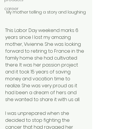
career
My mother telling a story and laughing
This Labor Day weekend marks 6 
years since I lost my amazing 
mother, Vivienne. She was looking 
forward to retiring to France in the 
family home she had cultivated 
there. It was her passion project 
and it took 15 years of saving 
money and vacation time to 
realize. She was very proud as it 
had been a dream of hers and 
she wanted to share it with us all. 
I was unprepared when she 
decided to stop fighting the 
cancer that had ravaged her 