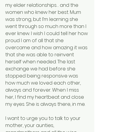
my elder relationships… and the 
women who knew her best. Mum 
was strong, but I’m learning she 
went through so much more than I 
ever knew. I wish I could tell her how 
proud I am of all that she 
overcame and how amazing it was 
that she was able to reinvent 
herself when needed. The last 
exchange we had before she 
stopped being responsive was 
how much we loved each other, 
always and forever. When I miss 
her, I find my heartbeat and close 
my eyes. She is always there, in me.
I want to urge you to talk to your 
mother, your aunties, 