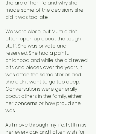
the arc of her life and why she 
made some of the decisions she 
did. It was too late.
We were close, but Mum didn’t 
often open up about the tough 
stuff. She was private and 
reserved. She had a painful 
childhood and while she did reveal 
bits and pieces over the years, it 
was often the same stories and 
she didn’t want to go too deep. 
Conversations were generally 
about others in the family, either 
her concerns or how proud she 
was.
As I move through my life, I still miss 
her every day and I often wish for 