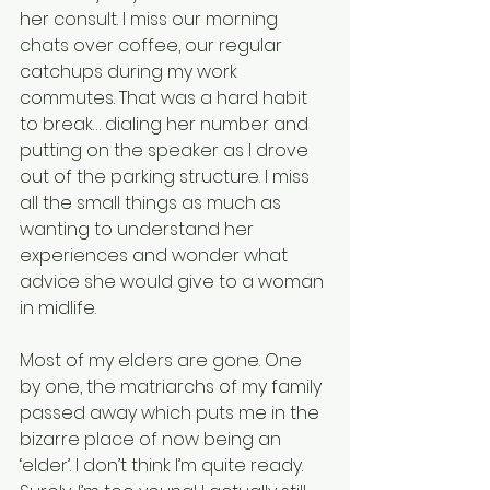
her consult. I miss our morning 
chats over coffee, our regular 
catchups during my work 
commutes. That was a hard habit 
to break… dialing her number and 
putting on the speaker as I drove 
out of the parking structure. I miss 
all the small things as much as 
wanting to understand her 
experiences and wonder what 
advice she would give to a woman 
in midlife.
Most of my elders are gone. One 
by one, the matriarchs of my family 
passed away which puts me in the 
bizarre place of now being an 
‘elder’. I don’t think I’m quite ready. 