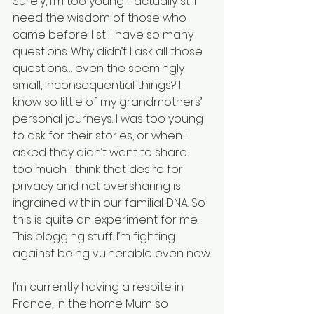
Surely, I’m too young! I actually still 
need the wisdom of those who 
came before. I still have so many 
questions. Why didn’t I ask all those 
questions… even the seemingly 
small, inconsequential things? I 
know so little of my grandmothers’ 
personal journeys. I was too young 
to ask for their stories, or when I 
asked they didn’t want to share 
too much. I think that desire for 
privacy and not oversharing is 
ingrained within our familial DNA. So 
this is quite an experiment for me. 
This blogging stuff. I’m fighting 
against being vulnerable even now.
I’m currently having a respite in 
France, in the home Mum so 