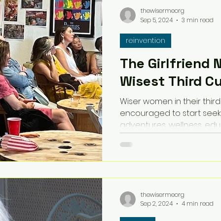
thewisermeorg
Sep 5, 2024
3 min read
reinvention
The Girlfriend 
Wisest Third C
Wiser women in their third
encouraged to start seek
adventures, wellness, ed
thewisermeorg
Sep 2, 2024
4 min read