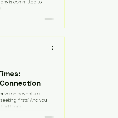
pany is committed to
.
Times:
 Connection
thrive on adventure,
eeking 'firsts'. And you
 find them.