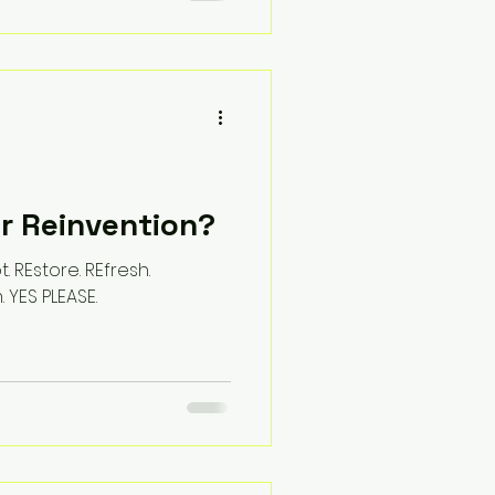
or Reinvention?
. REstore. REfresh.
. YES PLEASE.