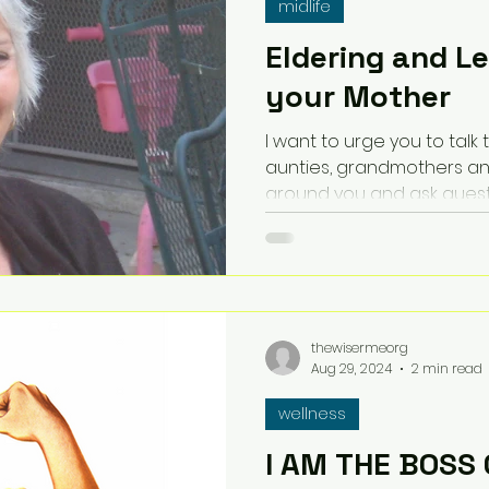
midlife
Eldering and L
your Mother
I want to urge you to talk
aunties, grandmothers an
around you and ask quest
thewisermeorg
Aug 29, 2024
2 min read
wellness
I AM THE BOSS