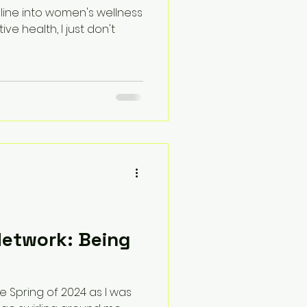
 line into women's wellness
ve health, I just don't
Network: Being
e Spring of 2024 as I was