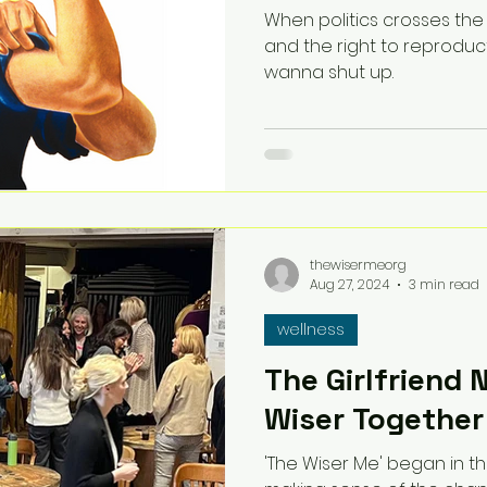
When politics crosses the
and the right to reproducti
wanna shut up.
thewisermeorg
Aug 27, 2024
3 min read
wellness
The Girlfriend 
Wiser Together
'The Wiser Me' began in th