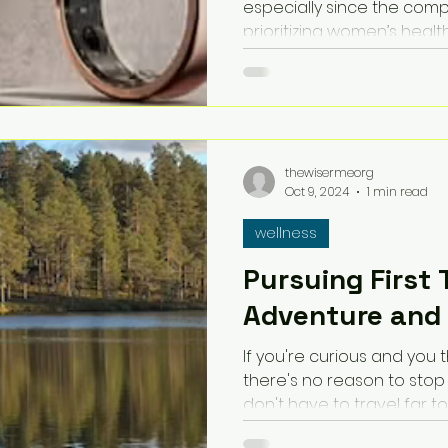
especially since the com
prioritizing women’s health
thewisermeorg
Oct 9, 2024
1 min read
wellness
Pursuing First 
Adventure and
If you're curious and you 
there's no reason to stop s
don't have to travel far to