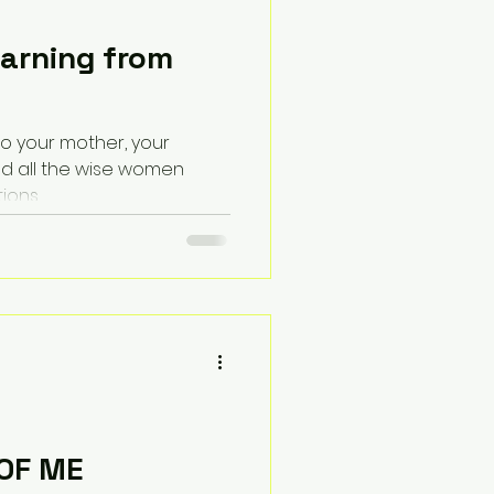
earning from
 to your mother, your
d all the wise women
ions.
 OF ME