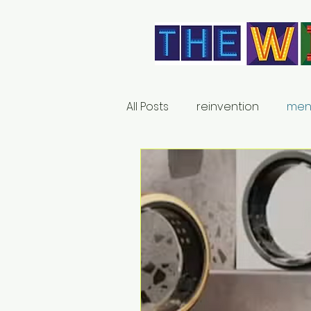
All Posts
reinvention
men
relationships
products