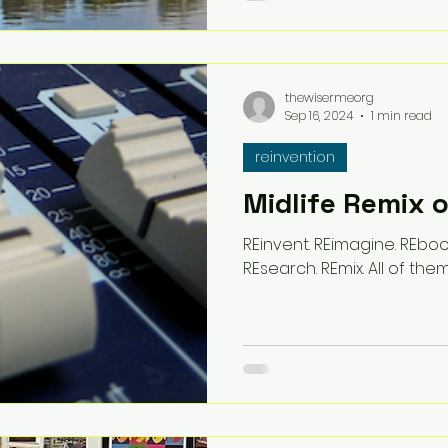
thewisermeorg
Sep 16, 2024
1 min read
reinvention
Midlife Remix 
REinvent. REimagine. REboot
REsearch. REmix. All of them