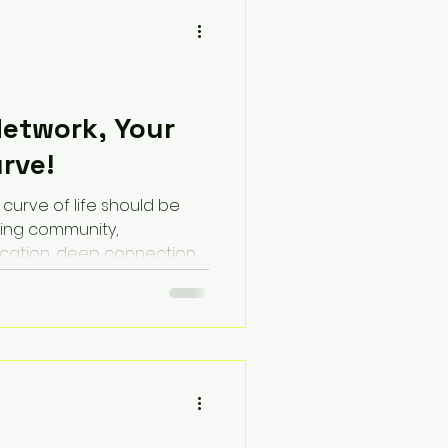
Network, Your
urve!
 curve of life should be
ing community,
ucation, deep connection,