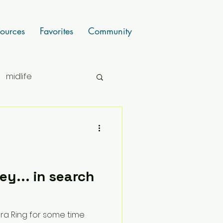
ources
Favorites
Community
midlife
y... in search
ra Ring for some time