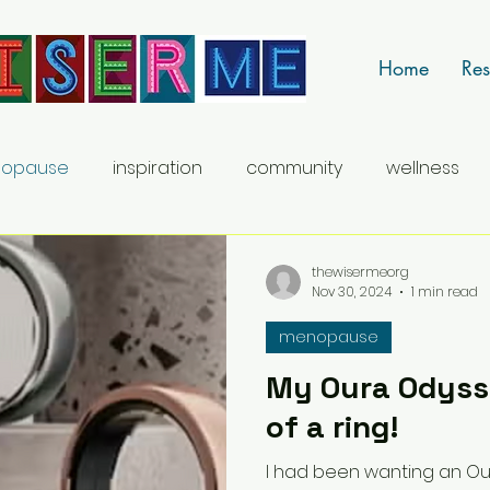
Home
Res
opause
inspiration
community
wellness
career
thewisermeorg
Nov 30, 2024
1 min read
menopause
My Oura Odysse
of a ring!
I had been wanting an Ou