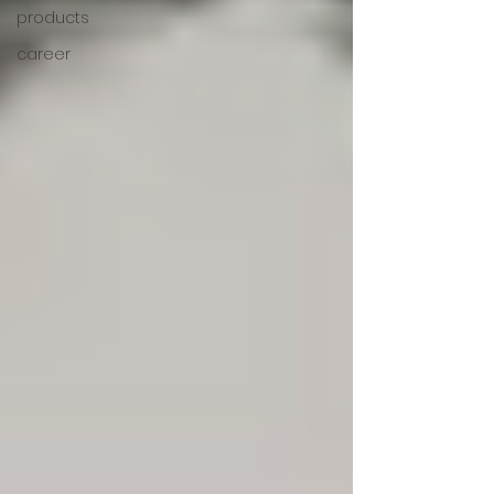
products
career