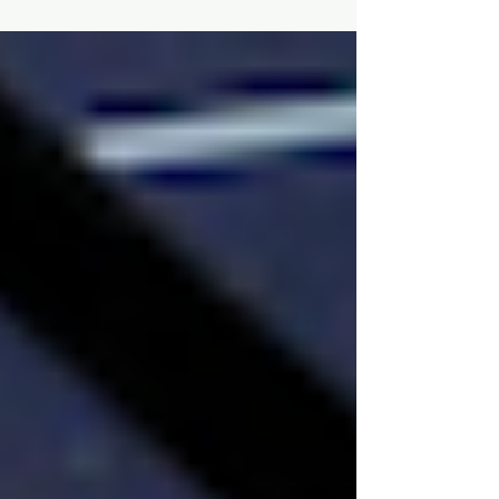
If you're curious and you thrive on
adventure, there's no reason to stop
seeking 'firsts'. And you don't have to travel
far to find them.