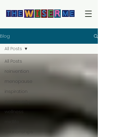
Blog
All Posts
All Posts
reinvention
menopause
inspiration
community
wellness
midlife
relationships