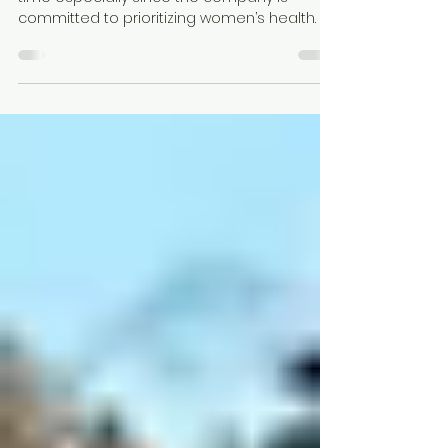
of a ring!
I had been wanting an Oura Ring for some
time especially since the company is
committed to prioritizing women’s health.