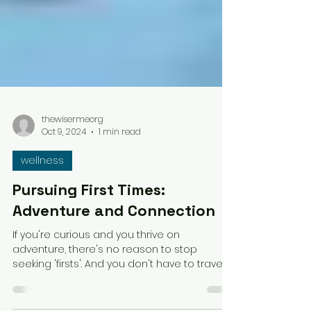
thewisermeorg
Oct 9, 2024
1 min read
wellness
Pursuing First Times:
Adventure and Connection