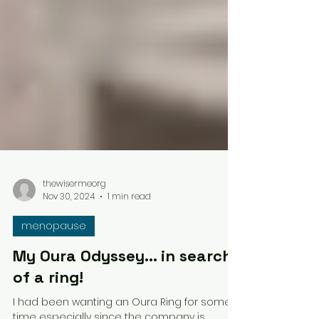
thewisermeorg
Nov 30, 2024
1 min read
menopause
My Oura Odyssey... in search