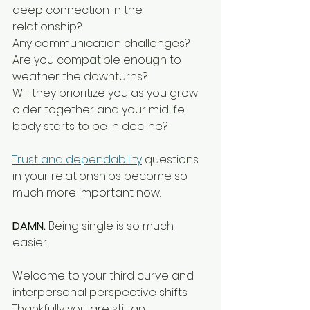
deep connection in the 
relationship?
Any communication challenges?
Are you compatible enough to 
weather the downturns?
Will they prioritize you as you grow 
older together and your midlife 
body starts to be in decline?
Trust and dependability
 questions 
in your relationships become so 
much more important now.
DAMN. 
Being single is so much 
easier.
Welcome to your third curve and 
interpersonal perspective shifts.
Thankfully you are still an 