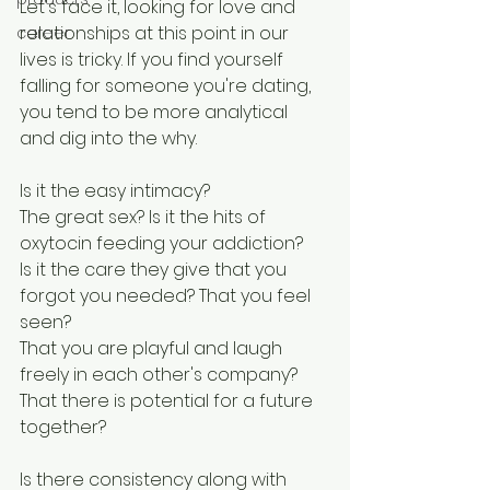
Let's face it, looking for love and 
relationships at this point in our 
career
lives is tricky. If you find yourself 
falling for someone you're dating, 
you tend to be more analytical 
and dig into the why. 
Is it the easy intimacy? 
The great sex? Is it the hits of 
oxytocin feeding your addiction? 
Is it the care they give that you 
forgot you needed? That you feel 
seen? 
That you are playful and laugh 
freely in each other's company? 
That there is potential for a future 
together?
Is there consistency along with 