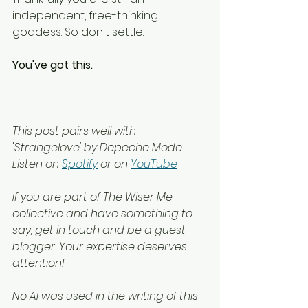
independent, free-thinking 
goddess. So don't settle.
You've got this.
This post pairs well with 
'
Strangelove' by Depeche Mode.
Listen on 
Spotify
 or on 
YouTube
If you are part of The Wiser Me 
collective and have something to 
say, get in touch and be a guest 
blogger. Your expertise deserves 
attention!
No AI was used in the writing of this 