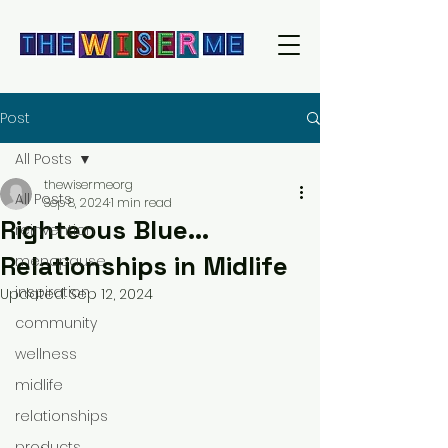
Post
All Posts
thewisermeorg
All Posts
Sep 8, 2024
1 min read
Righteous Blue...
reinvention
Relationships in Midlife
menopause
inspiration
Updated:
Sep 12, 2024
community
wellness
midlife
relationships
products