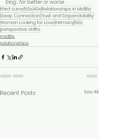
blog... for better or worse.
third curve
50s
40s
Relationships in Midlife
Deep Connection
Trust and Dependability
Women Looking for Love
Intimacy
60s
perspective shifts
midlife
relationships
See All
Recent Posts