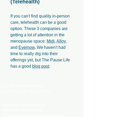
(Telehealth)
If you can't find quality in-person
care, telehealth can be a good
option. These 3 companies are
getting a lot of attention in the
menopause space:
Midi
,
Alloy
,
and
Evernow
. We haven't had
time to really dig into their
offerings yet, but The Pause Life
has a good
blog post
.
© 2025 by The Wiser Me
© 2025 logo by Nicola Sokell
Instagram: @thewiser.me
Substack: @thewiserme
Spotify: The Empowered Me' playlist