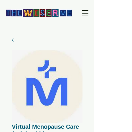
Virtual Menopause Care