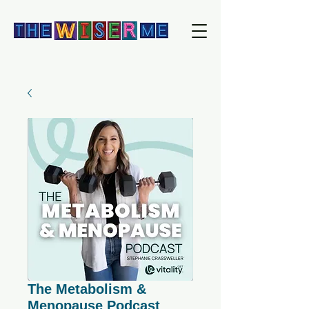
The Metabolism &
Menopause Podcast