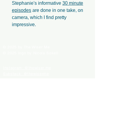
Stephanie's informative
30 minute
episodes
are done in one take, on
camera, which I find pretty
impressive.
© 2025 by The Wiser Me
© 2025 logo by Nicola Sokell
Instagram: @thewiser.me
Substack: @thewiserme
Spotify: The Empowered Me' playlist
Support Us With a Donation
Contact Us
ALL PRODUCTS FOR SALE ARE INDEPENDENTLY
SELECTED. WHEN YOU BUY SOMETHING
THROUGH THESE RETAIL LINKS, WE MAY EARN
AN AFFILIATE COMMISSION.