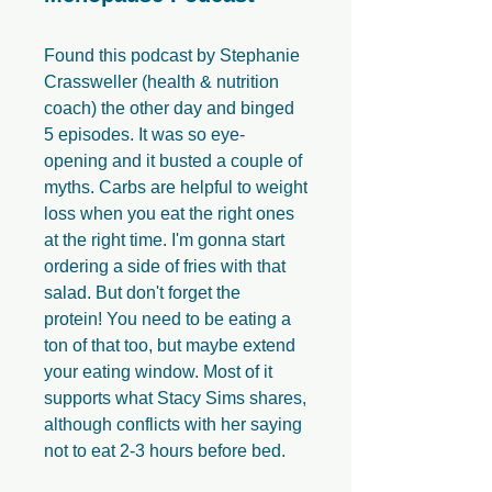
Found this podcast by Stephanie
Crassweller (health & nutrition
coach) the other day and binged
5 episodes. It was so eye-
opening and it busted a couple of
myths. Carbs are helpful to weight
loss when you eat the right ones
at the right time. I'm gonna start
ordering a side of fries with that
salad. But don't forget the
protein! You need to be eating a
ton of that too, but maybe extend
your eating window. Most of it
supports what Stacy Sims shares,
although conflicts with her saying
not to eat 2-3 hours before bed.