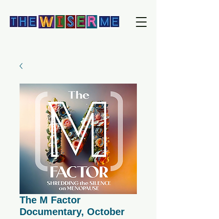
The M Factor
Documentary, October