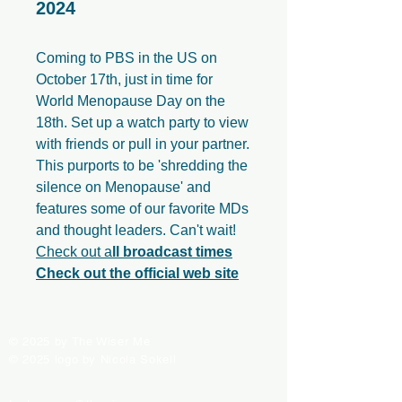
2024
Coming to PBS in the US on
October 17th, just in time for
World Menopause Day on the
18th. Set up a watch party to view
with friends or pull in your partner.
This purports to be 'shredding the
silence on Menopause' and
features some of our favorite MDs
and thought leaders. Can't wait!
Check out a
ll broadcast times
Check out the official web site
© 2025 by The Wiser Me
© 2025 logo by Nicola Sokell