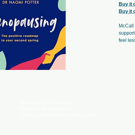
Buy it
Buy it
McCall 
suppor
feel le
Instagram: @thewiser.me
Substack: @thewiserme
Spotify: The Empowered Me' playlist
CTED. WHEN YOU BUY SOMETHING THROUGH THESE RETAIL LINKS, WE MAY EARN AN AFF
ATIONAL PURPOSES. IT IS NOT MEANT TO AND CANNOT SUBSTITUTE FOR ADVICE OR CAR