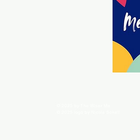
© 2025 by The Wiser Me
© 2025 logo by Nicola Sokell
ALL PRODUCTS FOR SALE ARE INDEPENDENTLY SELE
INFORMATION ON THIS SITE IS PROVIDED FOR EDUC