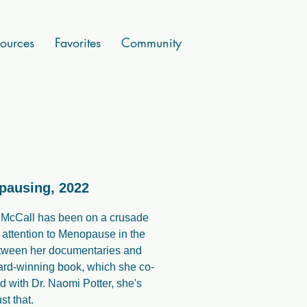
ources
Favorites
Community
pausing, 2022
 McCall has been on a crusade
g attention to Menopause in the
tween her documentaries and
ard-winning book, which she co-
d with Dr. Naomi Potter, she's
st that.