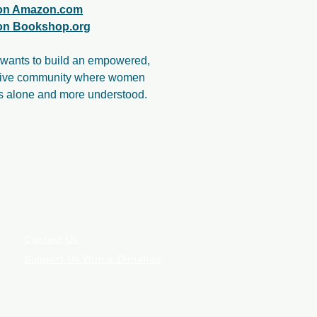
 on Amazon.com
 on Bookshop.org
wants to build an empowered,
tive community where women
ss alone and more understood.
Contact Us
Support Us With a Donation
ILIATE COMMISSION.
E PROVIDED BY AN IN-PERSON MEDICAL