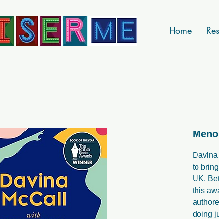
Home
Res
Meno
Davina
to brin
UK. Be
this aw
authore
doing ju