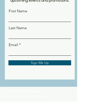
upcoming events and promotions.
First Name
Last Name
Email
Sign Me Up
© 2025 by The Wiser Me
© 2025 logo by Nicola Sokell