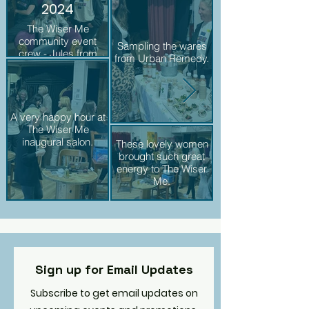
2024
The Wiser Me
Happy Hour. You ca
community event
Sampling the wares
crew - Jules from
from Urban Remedy.
Vintage Ruse, Donna
from TWM, and Amy
from Urban Remedy.
A very happy hour at
Donna & Julia phot
The Wiser Me
inaugural salon.
These lovely women
brought such great
energy to The Wiser
Me.
Sign up for Email Updates
Subscribe to get email updates on