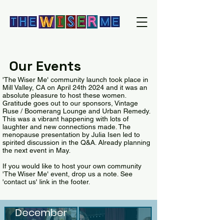
Our Events
'The Wiser Me' community launch took place in
Mill Valley, CA on April 24th 2024 and it was an
absolute pleasure to host these women.
Gratitude goes out to our sponsors, Vintage
Ruse / Boomerang Lounge and Urban Remedy.
This was a vibrant happening with lots of
laughter and new connections made. The
menopause presentation by Julia Isen led to
spirited discussion in the Q&A. Already planning
the next event in May.
If you would like to host your own community
'The Wiser Me' event, drop us a note. See
'contact us' link in the footer.
Holiday
crowd,
December
significant number o